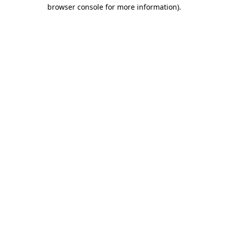
browser console for more information).