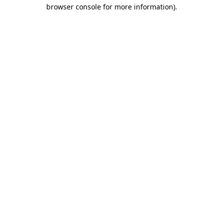
browser console for more information).