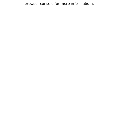
browser console for more information).