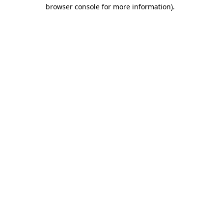
browser console for more information).