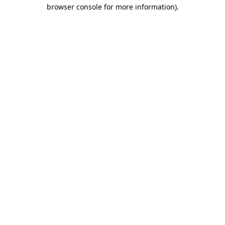
browser console for more information).