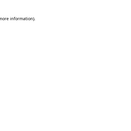
 more information).