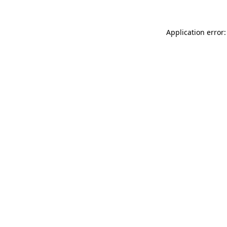
Application error: