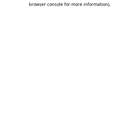
browser console for more information).