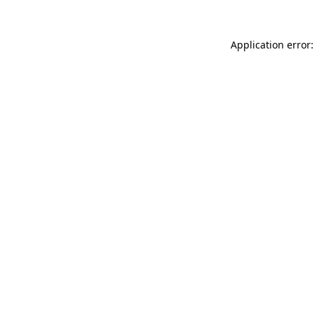
Application error: