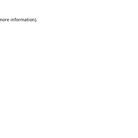
 more information).