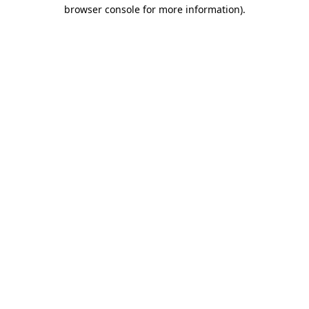
browser console for more information).