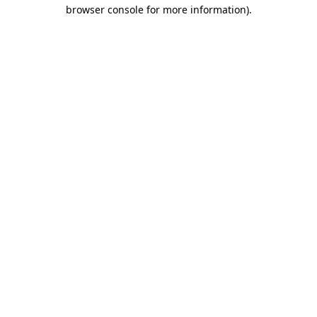
browser console for more information).