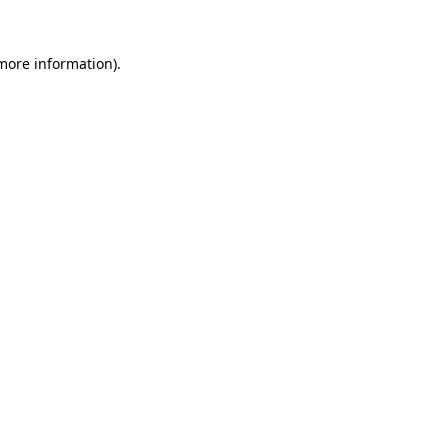
 more information).