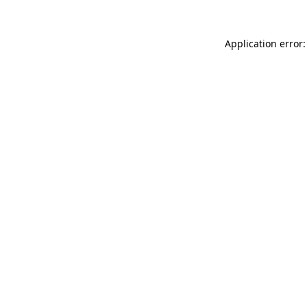
Application error: