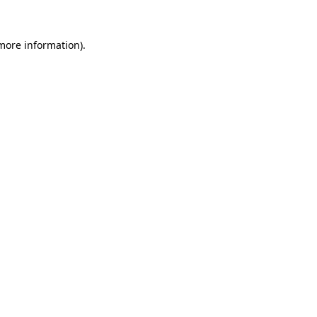
 more information).