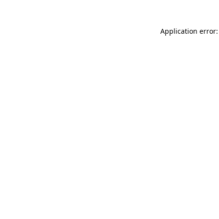
Application error: