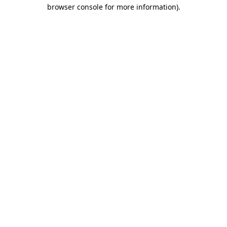
browser console for more information).