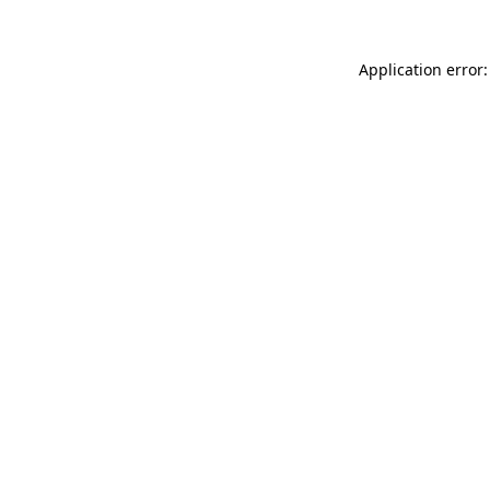
Application error: