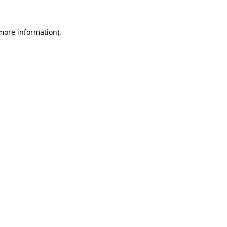
 more information).