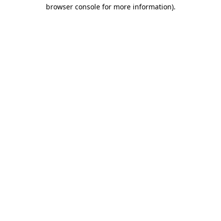
browser console for more information).