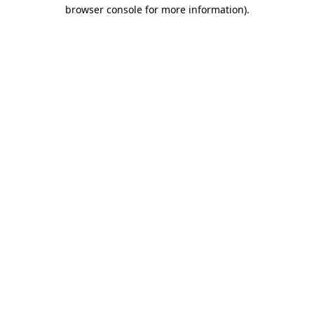
browser console for more information).