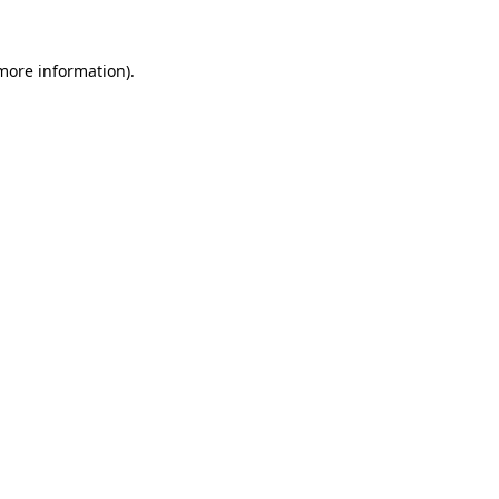
 more information).