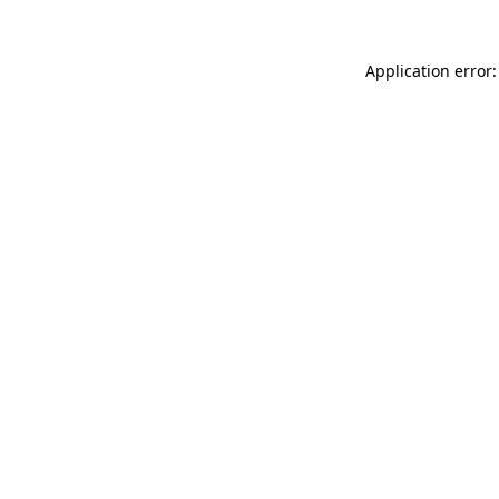
Application error: