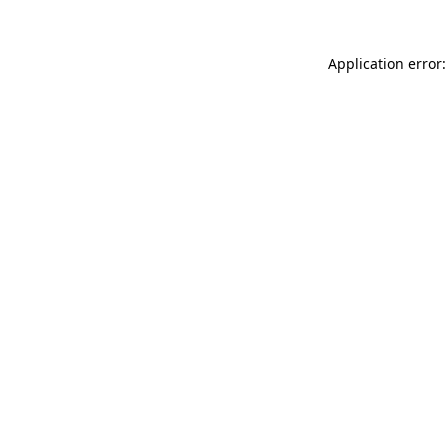
Application error: