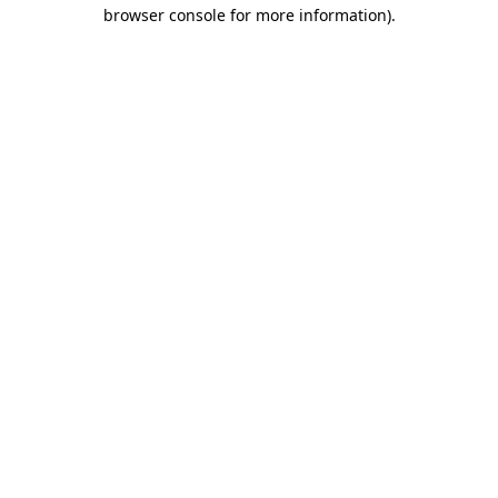
browser console for more information).