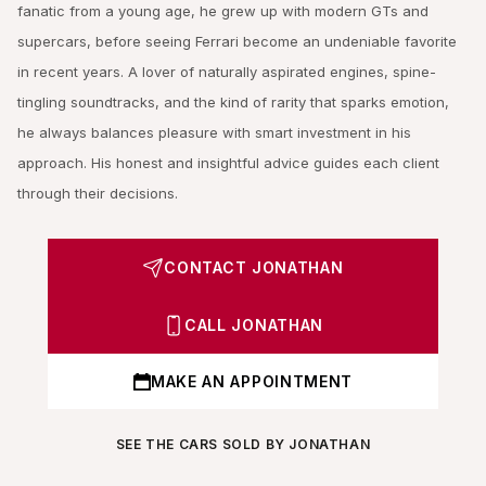
fanatic from a young age, he grew up with modern GTs and
supercars, before seeing Ferrari become an undeniable favorite
in recent years. A lover of naturally aspirated engines, spine-
tingling soundtracks, and the kind of rarity that sparks emotion,
he always balances pleasure with smart investment in his
approach. His honest and insightful advice guides each client
through their decisions.
CONTACT JONATHAN
CALL JONATHAN
MAKE AN APPOINTMENT
SEE THE CARS SOLD BY JONATHAN