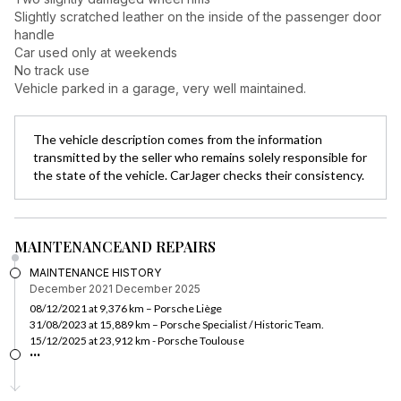
Slightly scratched leather on the inside of the passenger door
handle
Car used only at weekends
No track use
Vehicle parked in a garage, very well maintained.
The vehicle description comes from the information
transmitted by the seller who remains solely responsible for
the state of the vehicle. CarJager checks their consistency.
MAINTENANCE
AND REPAIRS
MAINTENANCE HISTORY
December 2021
December 2025
08/12/2021 at 9,376 km – Porsche Liège
31/08/2023 at 15,889 km – Porsche Specialist / Historic Team.
15/12/2025 at 23,912 km - Porsche Toulouse
...