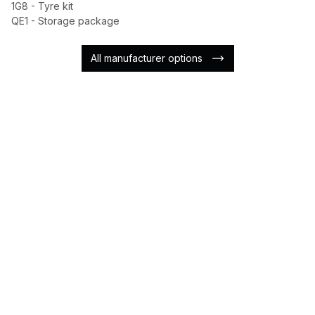
1G8 - Tyre kit
QE1 - Storage package
All manufacturer options