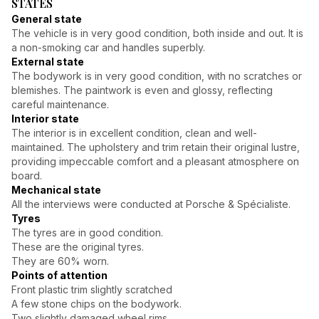
STATES
General state
The vehicle is in very good condition, both inside and out. It is
a non-smoking car and handles superbly.
External state
The bodywork is in very good condition, with no scratches or
blemishes. The paintwork is even and glossy, reflecting
careful maintenance.
Interior state
The interior is in excellent condition, clean and well-
maintained. The upholstery and trim retain their original lustre,
providing impeccable comfort and a pleasant atmosphere on
board.
Mechanical state
All the interviews were conducted at Porsche & Spécialiste.
Tyres
The tyres are in good condition.
These are the original tyres.
They are 60% worn.
Points of attention
Front plastic trim slightly scratched
A few stone chips on the bodywork.
Two slightly damaged wheel rims