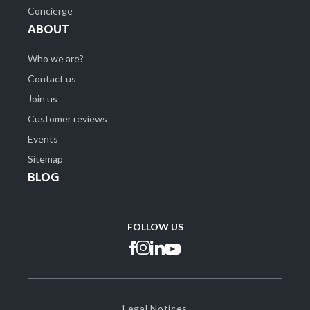
Concierge
ABOUT
Who we are?
Contact us
Join us
Customer reviews
Events
Sitemap
BLOG
FOLLOW US
Legal Notices