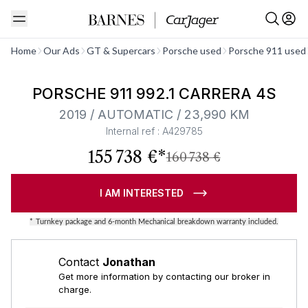
See all
Home
Our Ads
GT & Supercars
Porsche used
Porsche 911 used
Barnes Exclusive
PORSCHE 911 992.1 CARRERA 4S
2019 / AUTOMATIC / 23,990 KM
Internal ref : A429785
155 738 €*
160 738 €
I AM INTERESTED
*
Turnkey package and 6-month Mechanical breakdown warranty included.
Contact
Jonathan
Get more information by contacting our broker in
charge.