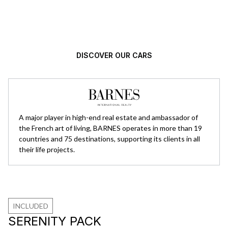
Automotive excellence, selected with
high standards.
DISCOVER OUR CARS
A major player in high-end real estate and ambassador of
the French art of living, BARNES operates in more than 19
countries and 75 destinations, supporting its clients in all
their life projects.
INCLUDED
SERENITY PACK