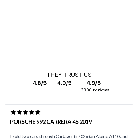
OFF MARKET SEARCH
THEY TRUST US
4.8/5
4.9/5
4.9/5
+2000 reviews
PORSCHE 992 CARRERA 4S 2019
I sold two cars through CarJager in 2026 (an Alpine A110 and