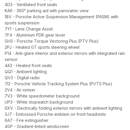
4D3 - Ventilated front seats
KA6 - 360° parking aid with panoramic view
1BV - Porsche Active Suspension Management (PASM) with
sports suspension
7Y1 - Lane Change Assist
7F4 - Aluminium PDK gear lever
GH3 - Porsche Torque Vectoring Plus (PTV Plus)
2PJ - Heated GT sports steering wheel
P14 - Anti-glare interior and exterior mirrors with integrated rain
sensor
4A3 - Heated front seats
QQ1 - Ambient lighting
QV3 - Digital radio
7I2 - Porsche Vehicle Tracking System Plus (PVTS Plus)
2V4 - Air ioniser
7V3 - White speedometer background
UP3 - White stopwatch background
6XV - Electrically folding exterior mirrors with ambient lighting
3J7 - Embossed Porsche emblem on front headrests
6A7 - Fire extinguisher
4GP - Gradient-tinted windscreen