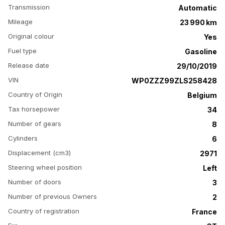
Transmission
Automatic
Mileage
23 990 km
Original colour
Yes
Fuel type
Gasoline
Release date
29/10/2019
VIN
WP0ZZZ99ZLS258428
Country of Origin
Belgium
Tax horsepower
34
Number of gears
8
Cylinders
6
Displacement (cm3)
2971
Steering wheel position
Left
Number of doors
3
Number of previous Owners
2
Country of registration
France