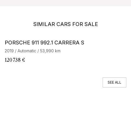
SIMILAR CARS FOR SALE
Barnes Exclusive
Stock CarJager
PORSCHE 911 992.1 CARRERA S
P
2019 / Automatic / 53,990 km
20
120 738 €
82
SEE ALL
You can't find your car ?
Call a Car Specialist