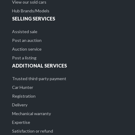
View our sold cars
Hub Brands/Models
SELLING SERVICES
Assisted sale
Post an auction
Auction service
Post a listing
ADDITIONAL SERVICES
Trusted third-party payment
Car Hunter
Registration
Delivery
Mechanical warranty
Expertise
Satisfaction or refund