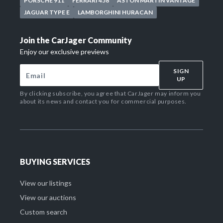
PORSCHE 911
FERRARI 458
ASTON MARTIN VANTAGE
JAGUAR TYPE E
LAMBORGHINI HURACAN
Join the CarJager Community
Enjoy our exclusive previews
SIGN
UP
By clicking subscribe, you agree that CarJager may inform you
about its news and contact you for commercial purposes.
BUYING SERVICES
View our listings
View our auctions
Custom search