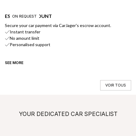
ESCROW ACCOUNT
F
ON REQUEST
Secure your car payment via CarJager's escrow account.
Ge
Instant transfer
No amount limit
Personalised support
SEE MORE
SE
VOIR TOUS
YOUR DEDICATED CAR SPECIALIST