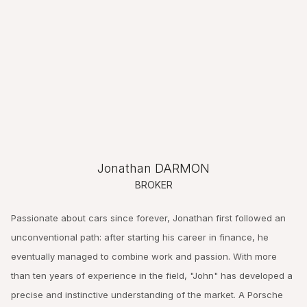
Jonathan DARMON
BROKER
Passionate about cars since forever, Jonathan first followed an
unconventional path: after starting his career in finance, he
eventually managed to combine work and passion. With more
than ten years of experience in the field, "John" has developed a
precise and instinctive understanding of the market. A Porsche