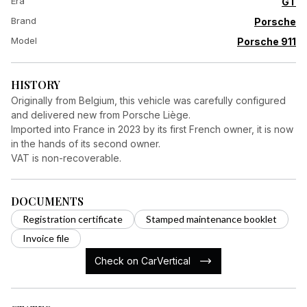
Era
GT
Brand
Porsche
Model
Porsche 911
HISTORY
Originally from Belgium, this vehicle was carefully configured
and delivered new from Porsche Liège.
Imported into France in 2023 by its first French owner, it is now
in the hands of its second owner.
VAT is non-recoverable.
DOCUMENTS
Registration certificate
Stamped maintenance booklet
Invoice file
Check on CarVertical