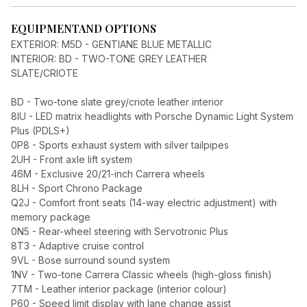
EQUIPMENT
AND OPTIONS
EXTERIOR: M5D - GENTIANE BLUE METALLIC
INTERIOR: BD - TWO-TONE GREY LEATHER
SLATE/CRIOTE
BD - Two-tone slate grey/criote leather interior
8IU - LED matrix headlights with Porsche Dynamic Light System
Plus (PDLS+)
0P8 - Sports exhaust system with silver tailpipes
2UH - Front axle lift system
46M - Exclusive 20/21-inch Carrera wheels
8LH - Sport Chrono Package
Q2J - Comfort front seats (14-way electric adjustment) with
memory package
0N5 - Rear-wheel steering with Servotronic Plus
8T3 - Adaptive cruise control
9VL - Bose surround sound system
1NV - Two-tone Carrera Classic wheels (high-gloss finish)
7TM - Leather interior package (interior colour)
P60 - Speed limit display with lane change assist