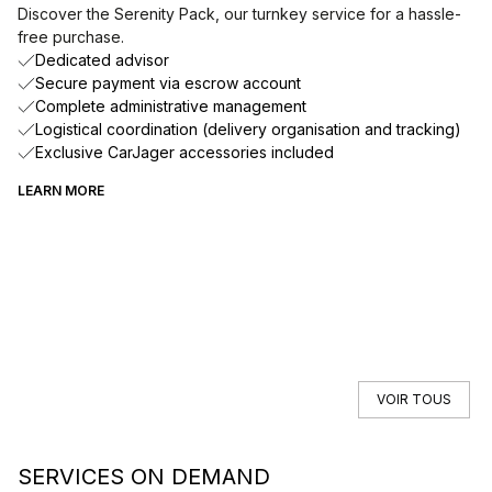
Discover the Serenity Pack, our turnkey service for a hassle-
free purchase.
Dedicated advisor
Secure payment via escrow account
Complete administrative management
Logistical coordination (delivery organisation and tracking)
Exclusive CarJager accessories included
LEARN MORE
VOIR TOUS
SERVICES ON DEMAND