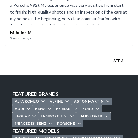
a Porsche 992). My experience was very positive from start
to finish: high-quality photos and an inspection of the cars at
my home at the beginning, very clear communication with
Jonathan throughout the sale, and a well-oiled process on
the day of the sale. Everything went smoothly, and I’d be
M Julien M.
2 months ago
happy to use CarJager again.
SEE ALL
FEATURED BRANDS
ALFA ROMEO
ALPINE
ASTON MARTIN
AUDI
BMW
FERRARI
FORD
JAGUAR
LAMBORGHINI
LAND ROVER
MERCEDES-BENZ
PORSCHE
FEATURED MODELS