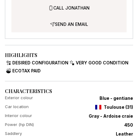
CALL JONATHAN
SEND AN EMAIL
HIGHLIGHTS
DESIRED CONFIGURATION
VERY GOOD CONDITION
ECOTAX PAID
CHARACTERISTICS
Exterior colour
Blue - gentiane
Car location
Toulouse
(
31
)
Interior colour
Gray - Ardoise craie
Power (hp DIN)
450
Saddlery
Leather