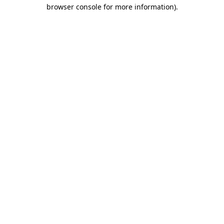
browser console for more information).