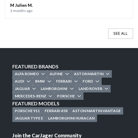
the day of the sale. Everything went smoothly, and I’d be
M Julien M.
2 months ago
happy to use CarJager again.
SEE ALL
FEATURED BRANDS
ALFA ROMEO
ALPINE
ASTON MARTIN
AUDI
BMW
FERRARI
FORD
JAGUAR
LAMBORGHINI
LAND ROVER
MERCEDES-BENZ
PORSCHE
FEATURED MODELS
PORSCHE 911
FERRARI 458
ASTON MARTIN VANTAGE
JAGUAR TYPE E
LAMBORGHINI HURACAN
Join the CarJager Community