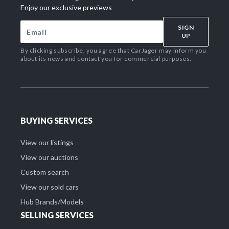
Enjoy our exclusive previews
SIGN
UP
By clicking subscribe, you agree that CarJager may inform you
about its news and contact you for commercial purposes.
BUYING SERVICES
View our listings
View our auctions
Custom search
View our sold cars
Hub Brands/Models
SELLING SERVICES