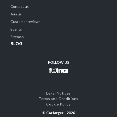
Contact us
Join us
Customer reviews
Events
Sitemap
BLOG
FOLLOW US
Legal Notices
Terms and Conditions
Cookie Policy
© CarJarger -
2026