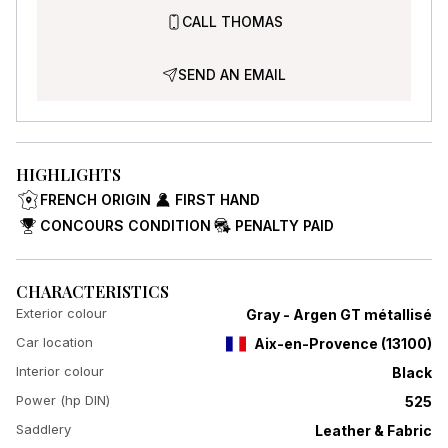
CALL THOMAS
SEND AN EMAIL
HIGHLIGHTS
FRENCH ORIGIN
FIRST HAND
CONCOURS CONDITION
PENALTY PAID
CHARACTERISTICS
Exterior colour
Gray - Argen GT métallisé
Car location
Aix-en-Provence
(
13100
)
Interior colour
Black
Power (hp DIN)
525
Saddlery
Leather & Fabric