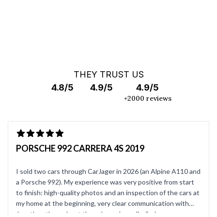
THEY TRUST US
4.8/5
4.9/5
4.9/5
+2000 reviews
PORSCHE 992 CARRERA 4S 2019
I sold two cars through CarJager in 2026 (an Alpine A110 and
a Porsche 992). My experience was very positive from start
to finish: high-quality photos and an inspection of the cars at
my home at the beginning, very clear communication with
Jonathan throughout the sale, and a well-oiled process on