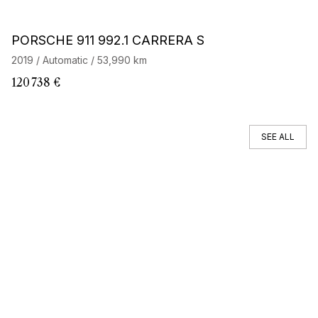
Barnes Exclusive
Stock CarJager
PORSCHE 911 992.1 CARRERA S
P
2019 / Automatic / 53,990 km
20
120 738 €
82
SEE ALL
You can't find your car ?
Call a Car Specialist
OFF MARKET SEARCH