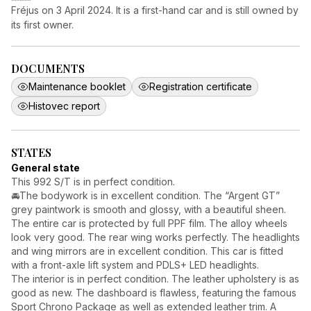
Fréjus on 3 April 2024. It is a first-hand car and is still owned by
its first owner.
DOCUMENTS
Maintenance booklet
Registration certificate
Histovec report
STATES
General state
This 992 S/T is in perfect condition.
🚘The bodywork is in excellent condition. The “Argent GT”
grey paintwork is smooth and glossy, with a beautiful sheen.
The entire car is protected by full PPF film. The alloy wheels
look very good. The rear wing works perfectly. The headlights
and wing mirrors are in excellent condition. This car is fitted
with a front-axle lift system and PDLS+ LED headlights.
The interior is in perfect condition. The leather upholstery is as
good as new. The dashboard is flawless, featuring the famous
Sport Chrono Package as well as extended leather trim. A