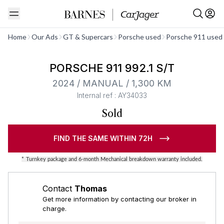
See all
Home
Our Ads
GT & Supercars
Porsche used
Porsche 911 used
Barnes Exclusive
PORSCHE 911 992.1 S/T
2024 / MANUAL / 1,300 KM
Internal ref : AY34033
Sold
FIND THE SAME WITHIN 72H
*
Turnkey package and 6-month Mechanical breakdown warranty included.
Contact
Thomas
Get more information by contacting our broker in
charge.