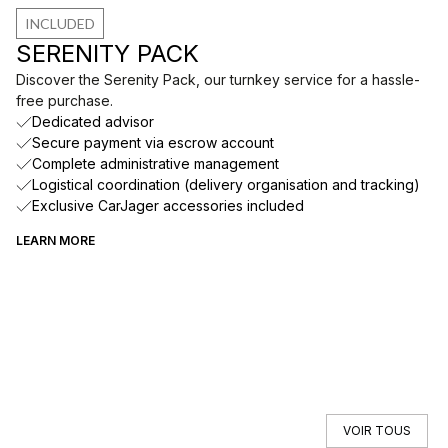
INCLUDED
SERENITY PACK
Discover the Serenity Pack, our turnkey service for a hassle-
free purchase.
Dedicated advisor
Secure payment via escrow account
Complete administrative management
Logistical coordination (delivery organisation and tracking)
Exclusive CarJager accessories included
LEARN MORE
VOIR TOUS