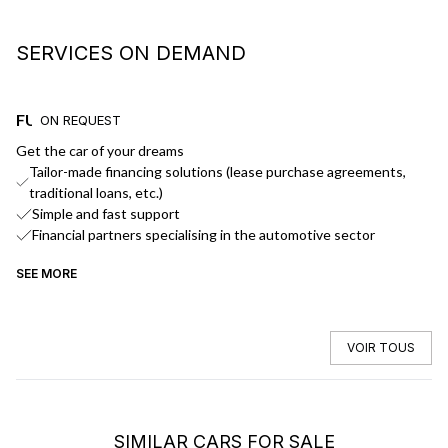
SERVICES ON DEMAND
FUNDING
D
ON REQUEST
Get the car of your dreams
We
Tailor-made financing solutions (lease purchase agreements,
traditional loans, etc.)
Simple and fast support
Financial partners specialising in the automotive sector
SEE MORE
SE
VOIR TOUS
SIMILAR CARS FOR SALE