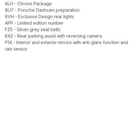
8LH - Chrono Package
8U7 - Porsche Dashcam preparation
8VH - Exclusive Design rear lights
APP - Limited edition number
FZ5 - Silver-grey seat belts
KA2 - Rear parking assist with reversing camera
P14 - Interior and exterior mirrors with anti-glare function and
rain sensor