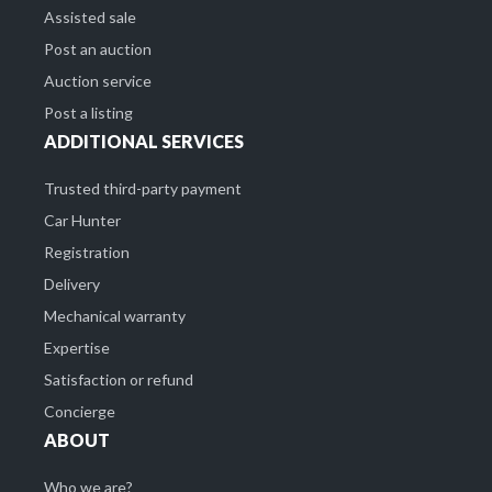
Assisted sale
Post an auction
Auction service
Post a listing
ADDITIONAL SERVICES
Trusted third-party payment
Car Hunter
Registration
Delivery
Mechanical warranty
Expertise
Satisfaction or refund
Concierge
ABOUT
Who we are?