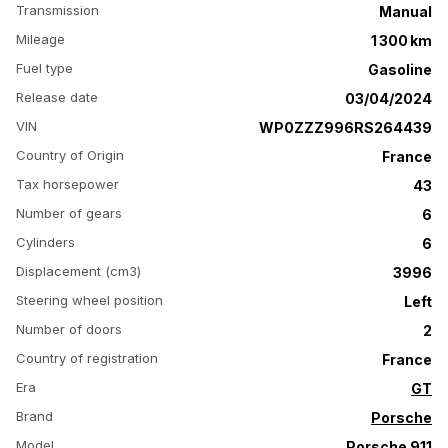
Transmission
Manual
Mileage
1 300 km
Fuel type
Gasoline
Release date
03/04/2024
VIN
WP0ZZZ996RS264439
Country of Origin
France
Tax horsepower
43
Number of gears
6
Cylinders
6
Displacement (cm3)
3996
Steering wheel position
Left
Number of doors
2
Country of registration
France
Era
GT
Brand
Porsche
Model
Porsche 911