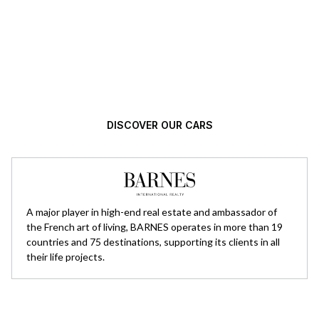
Automotive excellence, selected with
high standards.
DISCOVER OUR CARS
A major player in high-end real estate and ambassador of
the French art of living, BARNES operates in more than 19
countries and 75 destinations, supporting its clients in all
their life projects.