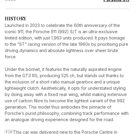
HISTORY
Launched in 2023 to celebrate the 60th anniversary of the
iconic 911, the Porsche 911 (992) S/T is an ultra-exclusive
limited edition, with just 1,963 units produced. It pays homage
to the “ST” racing version of the late 1960s by prioritising pure
driving dynamics and absolute lightness over sheer brute
force.
Under the bonnet, it features the naturally aspirated engine
from the GT3 RS, producing 525 ch, but stands out thanks to
the inclusion of a short-ratio manual gearbox and a unique
lightweight clutch. Aesthetically, it opts for understated styling
by doing away with a fixed rear wing, whilst making extensive
use of carbon fibre to become the lightest variant of the 992
generation. This model thus embodies the pinnacle of
Porsche’s purist philosophy, combining track performance with
an analogue driving experience designed for the road.
🇫🇷This car was delivered new to the Porsche Centre in