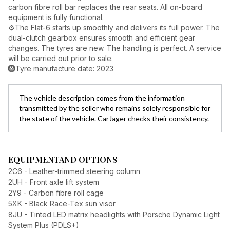
carbon fibre roll bar replaces the rear seats. All on-board
equipment is fully functional.
⚙️The Flat-6 starts up smoothly and delivers its full power. The
dual-clutch gearbox ensures smooth and efficient gear
changes. The tyres are new. The handling is perfect. A service
will be carried out prior to sale.
🛞Tyre manufacture date: 2023
The vehicle description comes from the information
transmitted by the seller who remains solely responsible for
the state of the vehicle. CarJager checks their consistency.
EQUIPMENT
AND OPTIONS
2C6 - Leather-trimmed steering column
2UH - Front axle lift system
2Y9 - Carbon fibre roll cage
5XK - Black Race-Tex sun visor
8JU - Tinted LED matrix headlights with Porsche Dynamic Light
System Plus (PDLS+)