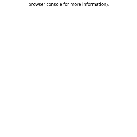
browser console for more information).