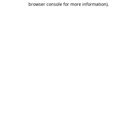
browser console for more information).