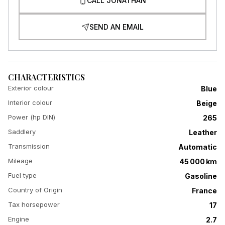
CALL JONATHAN
SEND AN EMAIL
CHARACTERISTICS
Exterior colour
Blue
Interior colour
Beige
Power (hp DIN)
265
Saddlery
Leather
Transmission
Automatic
Mileage
45 000 km
Fuel type
Gasoline
Country of Origin
France
Tax horsepower
17
Engine
2.7