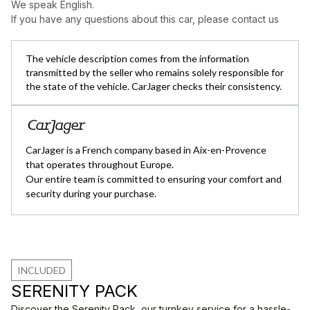
We speak English.
If you have any questions about this car, please contact us
The vehicle description comes from the information
transmitted by the seller who remains solely responsible for
the state of the vehicle. CarJager checks their consistency.
CarJager is a French company based in Aix-en-Provence
that operates throughout Europe.
Our entire team is committed to ensuring your comfort and
security during your purchase.
INCLUDED
SERENITY PACK
Discover the Serenity Pack, our turnkey service for a hassle-