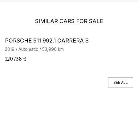
SIMILAR CARS FOR SALE
Barnes Exclusive
Stock CarJager
PORSCHE 911 992.1 CARRERA S
P
2019 / Automatic / 53,990 km
20
120 738 €
82
SEE ALL
You can't find your car ?
Call a Car Specialist