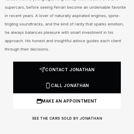
supercars, before seeing Ferrari become an undeniable favorite
in recent years. A lover of naturally aspirated engines, spine-
tingling soundtracks, and the kind of rarity that sparks emotion,
he always balances pleasure with smart investment in his
approach. His honest and insightful advice guides each client
through their decisions.
CONTACT JONATHAN
CALL JONATHAN
MAKE AN APPOINTMENT
SEE THE CARS SOLD BY JONATHAN