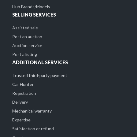
Hub Brands/Models
SELLING SERVICES
Assisted sale
Post an auction
Auction service
Post a listing
ADDITIONAL SERVICES
Trusted third-party payment
Car Hunter
Registration
Delivery
Mechanical warranty
Expertise
Satisfaction or refund