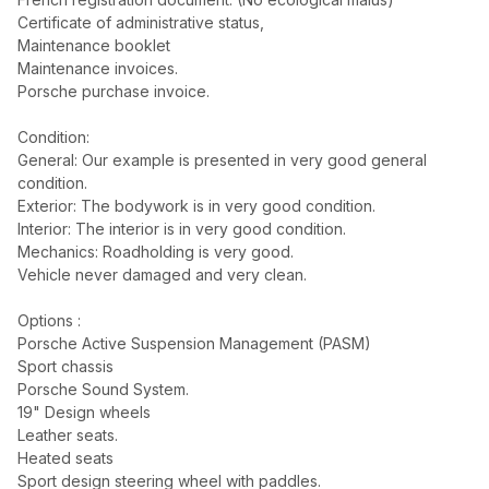
Certificate of administrative status,
Maintenance booklet
Maintenance invoices.
Porsche purchase invoice.
Condition:
General: Our example is presented in very good general
condition.
Exterior: The bodywork is in very good condition.
Interior: The interior is in very good condition.
Mechanics: Roadholding is very good.
Vehicle never damaged and very clean.
Options :
Porsche Active Suspension Management (PASM)
Sport chassis
Porsche Sound System.
19" Design wheels
Leather seats.
Heated seats
Sport design steering wheel with paddles.