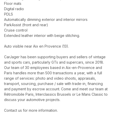
Floor mats
Digital radio
PDLS
Automatically dimming exterior and interior mirrors
ParkAssist (front and rear)
Cruise control
Extended leather interior with beige stitching.
Auto visible near Aix en Provence (13).
CarJager has been supporting buyers and sellers of vintage
and sports cars, particularly GTs and supercars, since 2018.
Our team of 30 employees based in Aix-en-Provence and
Paris handles more than 500 transactions a year, with a full
range of services: photo and video shoots, appraisals,
transport, sourcing, purchase / sale with trade-in, financing
and payment by escrow account. Come and meet our team at
Rétromobile Paris, Interclassics Brussels or Le Mans Classic to
discuss your automotive projects.
Contact us for more information.