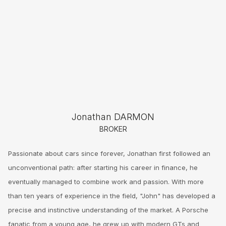
Jonathan DARMON
BROKER
Passionate about cars since forever, Jonathan first followed an
unconventional path: after starting his career in finance, he
eventually managed to combine work and passion. With more
than ten years of experience in the field, "John" has developed a
precise and instinctive understanding of the market. A Porsche
fanatic from a young age, he grew up with modern GTs and