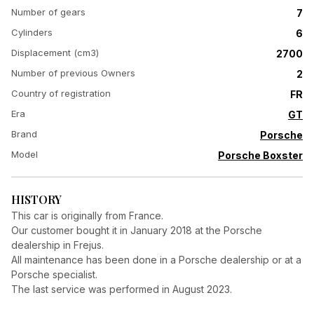
Number of gears
7
Cylinders
6
Displacement (cm3)
2700
Number of previous Owners
2
Country of registration
FR
Era
GT
Brand
Porsche
Model
Porsche Boxster
HISTORY
This car is originally from France.
Our customer bought it in January 2018 at the Porsche
dealership in Frejus.
All maintenance has been done in a Porsche dealership or at a
Porsche specialist.
The last service was performed in August 2023.