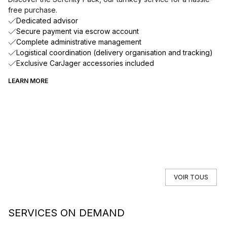
free purchase.
Dedicated advisor
Secure payment via escrow account
Complete administrative management
Logistical coordination (delivery organisation and tracking)
Exclusive CarJager accessories included
LEARN MORE
VOIR TOUS
SERVICES ON DEMAND