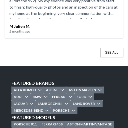
a Porsche 992). My experience was very positive from start
to finish: high-quality photos and an inspection of the cars at
my home at the beginning, very clear communication with
Jonathan throughout the sale, and a well-oiled process on
the day of the sale. Everything went smoothly, and I’d be
M Julien M.
2 months ago
happy to use CarJager again.
SEE ALL
FEATURED BRANDS
ALFA ROMEO
ALPINE
ASTON MARTIN
AUDI
BMW
FERRARI
FORD
JAGUAR
LAMBORGHINI
LAND ROVER
MERCEDES-BENZ
PORSCHE
FEATURED MODELS
PORSCHE 911
FERRARI 458
ASTON MARTIN VANTAGE