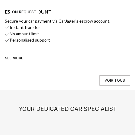
ESCROW ACCOUNT
F
ON REQUEST
Secure your car payment via CarJager's escrow account.
Ge
Instant transfer
No amount limit
Personalised support
SEE MORE
SE
VOIR TOUS
YOUR DEDICATED CAR SPECIALIST