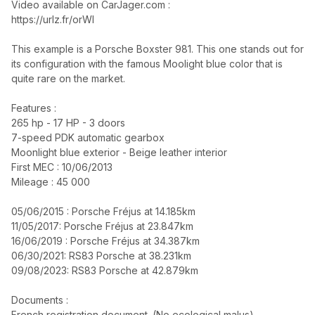
Video available on CarJager.com :
https://urlz.fr/orWI
This example is a Porsche Boxster 981. This one stands out for
its configuration with the famous Moolight blue color that is
quite rare on the market.
Features :
265 hp - 17 HP - 3 doors
7-speed PDK automatic gearbox
Moonlight blue exterior - Beige leather interior
First MEC : 10/06/2013
Mileage : 45 000
05/06/2015 : Porsche Fréjus at 14.185km
11/05/2017: Porsche Fréjus at 23.847km
16/06/2019 : Porsche Fréjus at 34.387km
06/30/2021: RS83 Porsche at 38.231km
09/08/2023: RS83 Porsche at 42.879km
Documents :
French registration document. (No ecological malus)