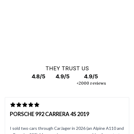
OFF MARKET SEARCH
THEY TRUST US
4.8/5
4.9/5
4.9/5
+2000 reviews
PORSCHE 992 CARRERA 4S 2019
I sold two cars through CarJager in 2026 (an Alpine A110 and