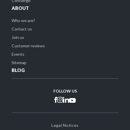
Concierge
ABOUT
Who we are?
Contact us
Join us
Customer reviews
Events
Sitemap
BLOG
FOLLOW US
Legal Notices