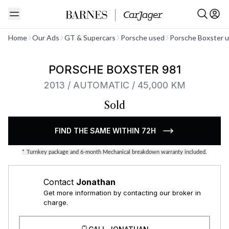
See all
Home
Our Ads
GT & Supercars
Porsche used
Porsche Boxster 
PORSCHE BOXSTER 981
2013 / AUTOMATIC / 45,000 KM
Sold
FIND THE SAME WITHIN 72H
*
Turnkey package and 6-month Mechanical breakdown warranty included.
Contact
Jonathan
Get more information by contacting our broker in
charge.