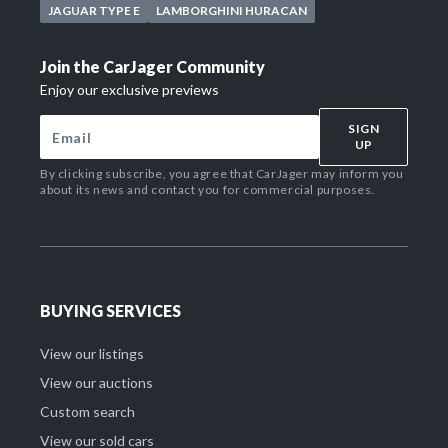
JAGUAR TYPE E
LAMBORGHINI HURACAN
Join the CarJager Community
Enjoy our exclusive previews
SIGN
UP
By clicking subscribe, you agree that CarJager may inform you
about its news and contact you for commercial purposes.
BUYING SERVICES
View our listings
View our auctions
Custom search
View our sold cars