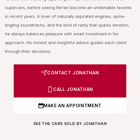
supercars, before seeing Ferrari become an undeniable favorite
in recent years. A lover of naturally aspirated engines, spine-
tingling soundtracks, and the kind of rarity that sparks emotion,
he always balances pleasure with smart investment in his
approach. His honest and insightful advice guides each client
through their decisions.
CONTACT JONATHAN
CALL JONATHAN
MAKE AN APPOINTMENT
SEE THE CARS SOLD BY JONATHAN