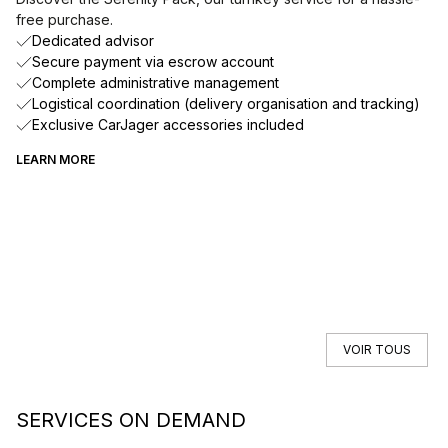
free purchase.
Dedicated advisor
Secure payment via escrow account
Complete administrative management
Logistical coordination (delivery organisation and tracking)
Exclusive CarJager accessories included
LEARN MORE
VOIR TOUS
SERVICES ON DEMAND