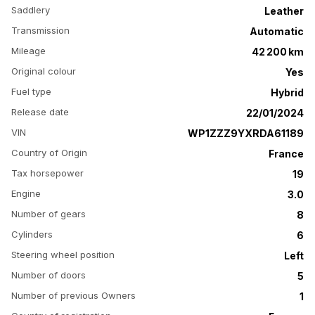
Saddlery
Leather
Transmission
Automatic
Mileage
42 200 km
Original colour
Yes
Fuel type
Hybrid
Release date
22/01/2024
VIN
WP1ZZZ9YXRDA61189
Country of Origin
France
Tax horsepower
19
Engine
3.0
Number of gears
8
Cylinders
6
Steering wheel position
Left
Number of doors
5
Number of previous Owners
1