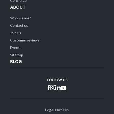
Concierge
ABOUT
Who we are?
Contact us
Join us
Customer reviews
Events
Sitemap
BLOG
FOLLOW US
Legal Notices