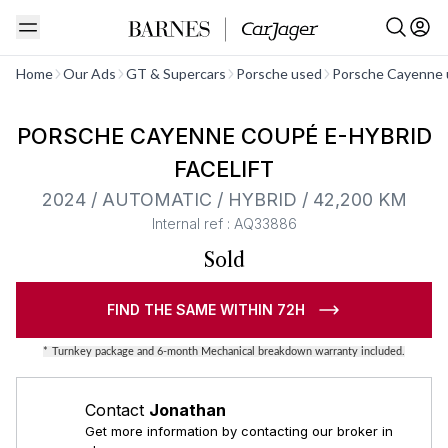
See all
Home
Our Ads
GT & Supercars
Porsche used
Porsche Cayenne 
Barnes Exclusive
PORSCHE CAYENNE COUPÉ E-HYBRID
FACELIFT
2024 / AUTOMATIC / HYBRID / 42,200 KM
Internal ref : AQ33886
Sold
FIND THE SAME WITHIN 72H
*
Turnkey package and 6-month Mechanical breakdown warranty included.
Contact
Jonathan
Get more information by contacting our broker in