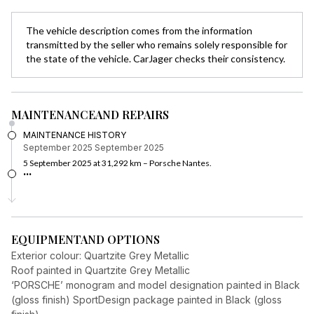
The vehicle description comes from the information
transmitted by the seller who remains solely responsible for
the state of the vehicle. CarJager checks their consistency.
MAINTENANCE
AND REPAIRS
MAINTENANCE HISTORY
September 2025
September 2025
5 September 2025 at 31,292 km – Porsche Nantes.
...
EQUIPMENT
AND OPTIONS
Exterior colour: Quartzite Grey Metallic
Roof painted in Quartzite Grey Metallic
‘PORSCHE’ monogram and model designation painted in Black
(gloss finish) SportDesign package painted in Black (gloss