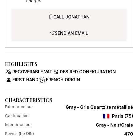
charge.
CALL JONATHAN
SEND AN EMAIL
HIGHLIGHTS
RECOVERABLE VAT
DESIRED CONFIGURATION
FIRST HAND
FRENCH ORIGIN
CHARACTERISTICS
Exterior colour
Gray - Gris Quartzite métallisé
Car location
Paris
(
75
)
Interior colour
Gray - Noir/Craie
Power (hp DIN)
470