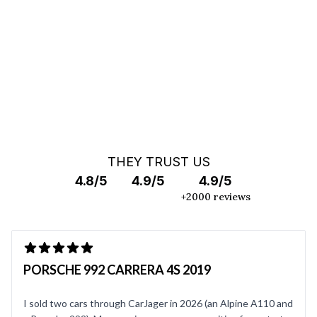
OFF MARKET SEARCH
THEY TRUST US
4.8/5
4.9/5
4.9/5
+2000 reviews
PORSCHE 992 CARRERA 4S 2019
I sold two cars through CarJager in 2026 (an Alpine A110 and