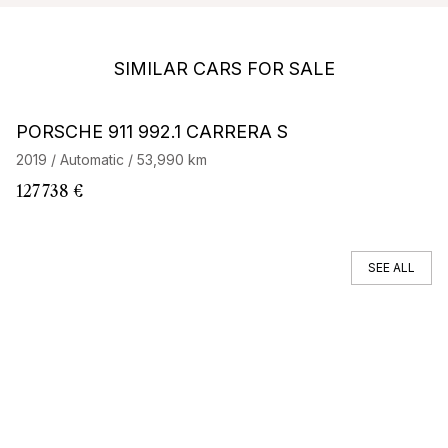
SIMILAR CARS FOR SALE
Barnes Exclusive
PORSCHE 911 992.1 CARRERA S
P
4
2019 / Automatic / 53,990 km
20
X
127 738 €
11
SEE ALL
You can't find your car ?
Call a Car Specialist