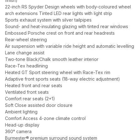
finish)
22-inch RS Spyder Design wheels with body-coloured wheel
arch extensions Tinted LED rear lights with light strip
Sports exhaust system with silver tailpipes
Sound- and heat-insulating glazing with tinted rear windows
Embossed Porsche crest on front and rear headrests
Rear-wheel steering
Air suspension with variable ride height and automatic levelling
Lane change assist
Two-tone Black/Chalk smooth leather interior
Race-Tex headlining
Heated GT Sport steering wheel with Race-Tex rim
Adaptive front sports seats (18-way electric adjustment)
Heated front and rear seats
Ventilated front seats
Comfort rear seats (2+1)
Soft Close assisted door closure
Ambient lighting
Comfort Access 4-zone climate control
Head-up display
360° camera
Burmester® premium surround sound system