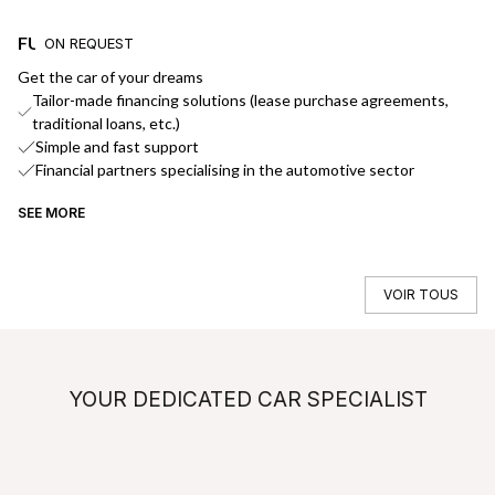
FUNDING
D
ON REQUEST
Get the car of your dreams
We
Tailor-made financing solutions (lease purchase agreements,
traditional loans, etc.)
Simple and fast support
Financial partners specialising in the automotive sector
SEE MORE
SE
VOIR TOUS
YOUR DEDICATED CAR SPECIALIST