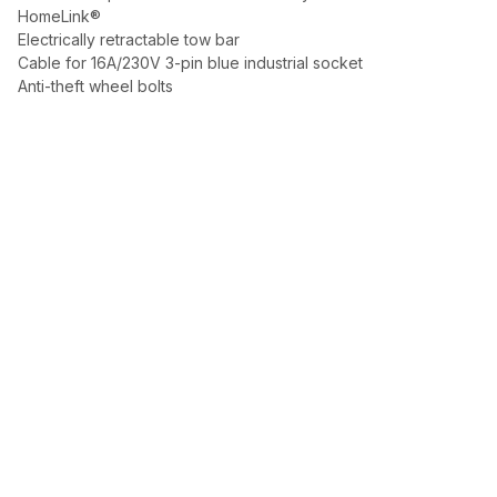
HomeLink®
Electrically retractable tow bar
Cable for 16A/230V 3-pin blue industrial socket
Anti-theft wheel bolts
Automotive excellence, selected with