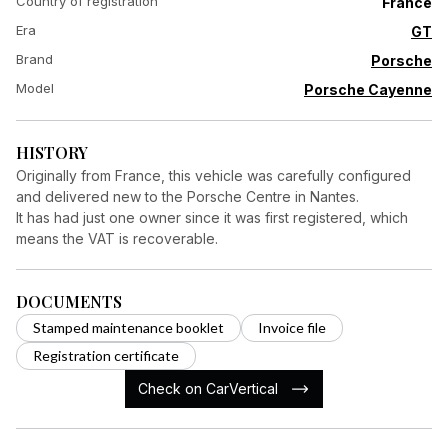
Country of registration
France
Era
GT
Brand
Porsche
Model
Porsche Cayenne
HISTORY
Originally from France, this vehicle was carefully configured
and delivered new to the Porsche Centre in Nantes.
It has had just one owner since it was first registered, which
means the VAT is recoverable.
DOCUMENTS
Stamped maintenance booklet
Invoice file
Registration certificate
Check on CarVertical