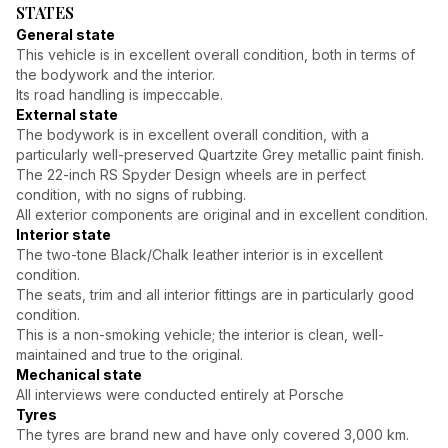
STATES
General state
This vehicle is in excellent overall condition, both in terms of
the bodywork and the interior.
Its road handling is impeccable.
External state
The bodywork is in excellent overall condition, with a
particularly well-preserved Quartzite Grey metallic paint finish.
The 22-inch RS Spyder Design wheels are in perfect
condition, with no signs of rubbing.
All exterior components are original and in excellent condition.
Interior state
The two-tone Black/Chalk leather interior is in excellent
condition.
The seats, trim and all interior fittings are in particularly good
condition.
This is a non-smoking vehicle; the interior is clean, well-
maintained and true to the original.
Mechanical state
All interviews were conducted entirely at Porsche
Tyres
The tyres are brand new and have only covered 3,000 km.