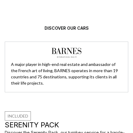
high standards.
DISCOVER OUR CARS
A major player in high-end real estate and ambassador of
the French art of living, BARNES operates in more than 19
countries and 75 destinations, supporting its clients in all
their life projects.
INCLUDED
SERENITY PACK
Discover the Serenity Pack, our turnkey service for a hassle-