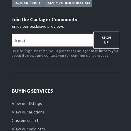
JAGUAR TYPE E
LAMBORGHINI HURACAN
Join the CarJager Community
Enjoy our exclusive previews
SIGN
UP
By clicking subscribe, you agree that CarJager may inform you
about its news and contact you for commercial purposes.
BUYING SERVICES
View our listings
View our auctions
Custom search
View our sold cars