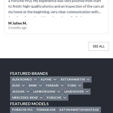
a Porsche 992). My experience was very positive from start
to finish: high-quality photos and an inspection of the cars at
my home at the beginning, very clear communication with
Jonathan throughout the sale, and a well-oiled process on
the day of the sale. Everything went smoothly, and I’d be
M Julien M.
2 months ago
happy to use CarJager again.
SEE ALL
FEATURED BRANDS
ALFA ROMEO
ALPINE
ASTON MARTIN
AUDI
BMW
FERRARI
FORD
JAGUAR
LAMBORGHINI
LAND ROVER
MERCEDES-BENZ
PORSCHE
FEATURED MODELS
PORSCHE 911
FERRARI 458
ASTON MARTIN VANTAGE