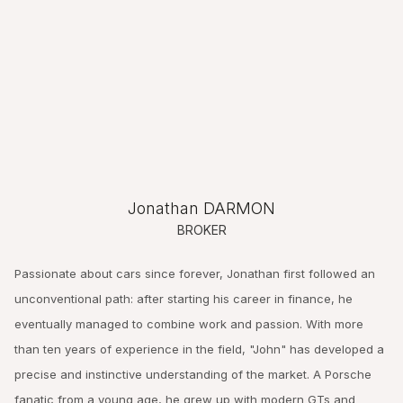
Jonathan DARMON
BROKER
Passionate about cars since forever, Jonathan first followed an
unconventional path: after starting his career in finance, he
eventually managed to combine work and passion. With more
than ten years of experience in the field, "John" has developed a
precise and instinctive understanding of the market. A Porsche
fanatic from a young age, he grew up with modern GTs and