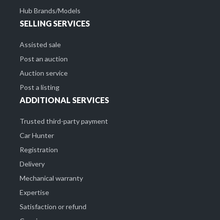
Hub Brands/Models
SELLING SERVICES
Assisted sale
Post an auction
Auction service
Post a listing
ADDITIONAL SERVICES
Trusted third-party payment
Car Hunter
Registration
Delivery
Mechanical warranty
Expertise
Satisfaction or refund