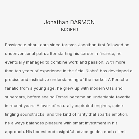
Jonathan DARMON
BROKER
Passionate about cars since forever, Jonathan first followed an
unconventional path: after starting his career in finance, he
eventually managed to combine work and passion. With more
than ten years of experience in the field, "John" has developed a
precise and instinctive understanding of the market. A Porsche
fanatic from a young age, he grew up with modern GTs and
supercars, before seeing Ferrari become an undeniable favorite
in recent years. A lover of naturally aspirated engines, spine-
tingling soundtracks, and the kind of rarity that sparks emotion,
he always balances pleasure with smart investment in his
approach. His honest and insightful advice guides each client