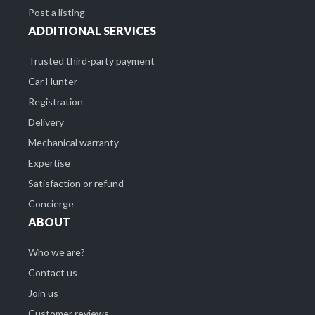
Post a listing
ADDITIONAL SERVICES
Trusted third-party payment
Car Hunter
Registration
Delivery
Mechanical warranty
Expertise
Satisfaction or refund
Concierge
ABOUT
Who we are?
Contact us
Join us
Customer reviews