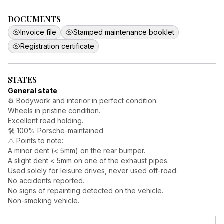
DOCUMENTS
Invoice file
Stamped maintenance booklet
Registration certificate
STATES
General state
⚙️ Bodywork and interior in perfect condition.
Wheels in pristine condition.
Excellent road holding.
🛠️ 100% Porsche-maintained
⚠️ Points to note:
A minor dent (< 5mm) on the rear bumper.
A slight dent < 5mm on one of the exhaust pipes.
Used solely for leisure drives, never used off-road.
No accidents reported.
No signs of repainting detected on the vehicle.
Non-smoking vehicle.