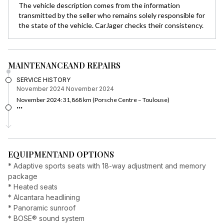
The vehicle description comes from the information
transmitted by the seller who remains solely responsible for
the state of the vehicle. CarJager checks their consistency.
MAINTENANCE
AND REPAIRS
SERVICE HISTORY
November 2024
November 2024
November 2024: 31,868 km (Porsche Centre – Toulouse)
...
EQUIPMENT
AND OPTIONS
* Adaptive sports seats with 18-way adjustment and memory
package
* Heated seats
* Alcantara headlining
* Panoramic sunroof
* BOSE® sound system