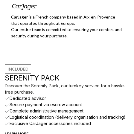
CarJager is a French company based in Aix-en-Provence
that operates throughout Europe.
Our entire team is committed to ensuring your comfort and
security during your purchase.
INCLUDED
SERENITY PACK
Discover the Serenity Pack, our turnkey service for a hassle-
free purchase.
Dedicated advisor
Secure payment via escrow account
Complete administrative management
Logistical coordination (delivery organisation and tracking)
Exclusive CarJager accessories included
LEARN MORE