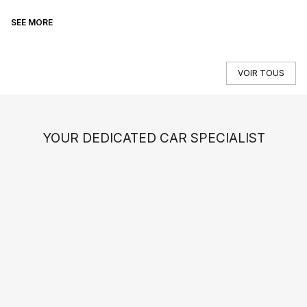
SEE MORE
SE
VOIR TOUS
YOUR DEDICATED CAR SPECIALIST