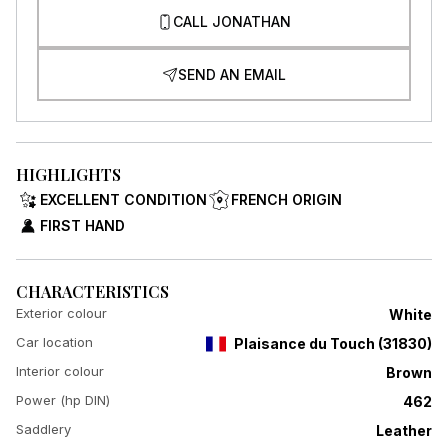
CALL JONATHAN
SEND AN EMAIL
HIGHLIGHTS
EXCELLENT CONDITION
FRENCH ORIGIN
FIRST HAND
CHARACTERISTICS
Exterior colour
White
Car location
Plaisance du Touch
(
31830
)
Interior colour
Brown
Power (hp DIN)
462
Saddlery
Leather