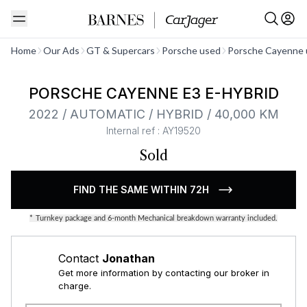
See all
Home
Our Ads
GT & Supercars
Porsche used
Porsche Cayenne 
PORSCHE CAYENNE E3 E-HYBRID
2022 / AUTOMATIC / HYBRID / 40,000 KM
Internal ref : AY19520
Sold
FIND THE SAME WITHIN 72H
*
Turnkey package and 6-month Mechanical breakdown warranty included.
Contact
Jonathan
Get more information by contacting our broker in
charge.