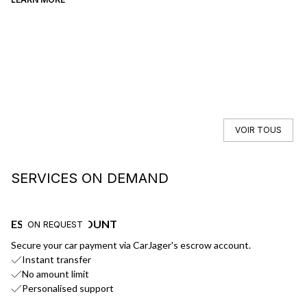
VOIR TOUS
SERVICES ON DEMAND
ESCROW ACCOUNT
F
ON REQUEST
Secure your car payment via CarJager's escrow account.
Ge
Instant transfer
No amount limit
Personalised support