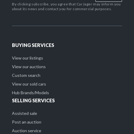
By clicking subscribe, you agree that CarJager may inform you
about its news and contact you for commercial purposes.
BUYING SERVICES
View our listings
View our auctions
Custom search
View our sold cars
Hub Brands/Models
SELLING SERVICES
Assisted sale
Post an auction
Auction service