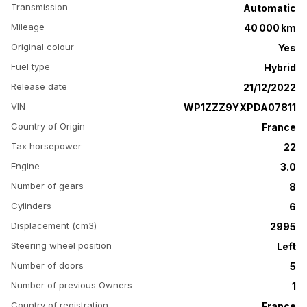
Transmission
Automatic
Mileage
40 000 km
Original colour
Yes
Fuel type
Hybrid
Release date
21/12/2022
VIN
WP1ZZZ9YXPDA07811
Country of Origin
France
Tax horsepower
22
Engine
3.0
Number of gears
8
Cylinders
6
Displacement (cm3)
2995
Steering wheel position
Left
Number of doors
5
Number of previous Owners
1
Country of registration
France