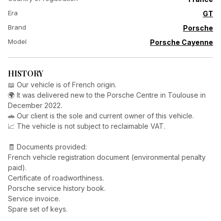
Era
GT
Brand
Porsche
Model
Porsche Cayenne
HISTORY
📖 Our vehicle is of French origin.
🌍 It was delivered new to the Porsche Centre in Toulouse in
December 2022.
🚗 Our client is the sole and current owner of this vehicle.
📈 The vehicle is not subject to reclaimable VAT.
🧾 Documents provided:
French vehicle registration document (environmental penalty
paid).
Certificate of roadworthiness.
Porsche service history book.
Service invoice.
Spare set of keys.