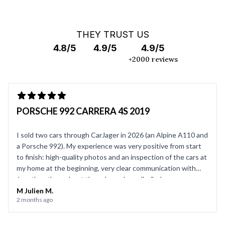
THEY TRUST US
4.8/5
4.9/5
4.9/5
+2000 reviews
PORSCHE 992 CARRERA 4S 2019
I sold two cars through CarJager in 2026 (an Alpine A110 and
a Porsche 992). My experience was very positive from start
to finish: high-quality photos and an inspection of the cars at
my home at the beginning, very clear communication with
Jonathan throughout the sale, and a well-oiled process on
the day of the sale. Everything went smoothly, and I’d be
M Julien M.
2 months ago
happy to use CarJager again.