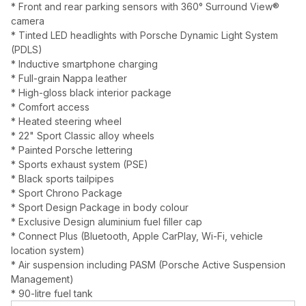
* Front and rear parking sensors with 360° Surround View®
camera
* Tinted LED headlights with Porsche Dynamic Light System
(PDLS)
* Inductive smartphone charging
* Full-grain Nappa leather
* High-gloss black interior package
* Comfort access
* Heated steering wheel
* 22" Sport Classic alloy wheels
* Painted Porsche lettering
* Sports exhaust system (PSE)
* Black sports tailpipes
* Sport Chrono Package
* Sport Design Package in body colour
* Exclusive Design aluminium fuel filler cap
* Connect Plus (Bluetooth, Apple CarPlay, Wi-Fi, vehicle
location system)
* Air suspension including PASM (Porsche Active Suspension
Management)
* 90-litre fuel tank