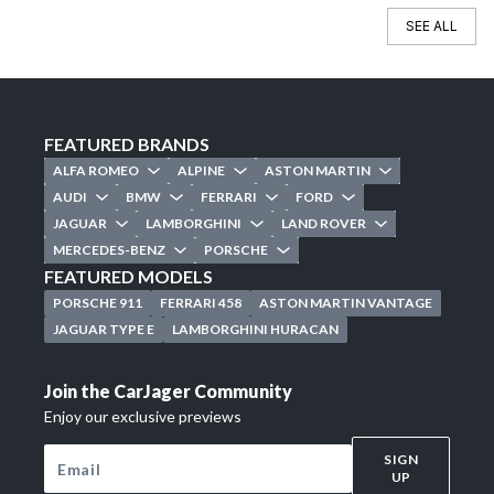
SEE ALL
FEATURED BRANDS
ALFA ROMEO
ALPINE
ASTON MARTIN
AUDI
BMW
FERRARI
FORD
JAGUAR
LAMBORGHINI
LAND ROVER
MERCEDES-BENZ
PORSCHE
FEATURED MODELS
PORSCHE 911
FERRARI 458
ASTON MARTIN VANTAGE
JAGUAR TYPE E
LAMBORGHINI HURACAN
Join the CarJager Community
Enjoy our exclusive previews
SIGN
UP