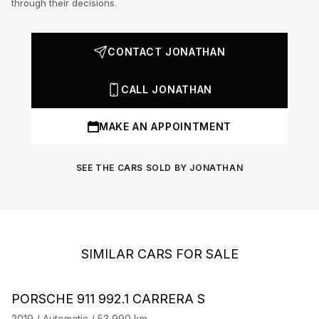
through their decisions.
CONTACT JONATHAN
CALL JONATHAN
MAKE AN APPOINTMENT
SEE THE CARS SOLD BY JONATHAN
SIMILAR CARS FOR SALE
Barnes Exclusive
Stock CarJager
PORSCHE 911 992.1 CARRERA S
P
2019 / Automatic / 53,990 km
20