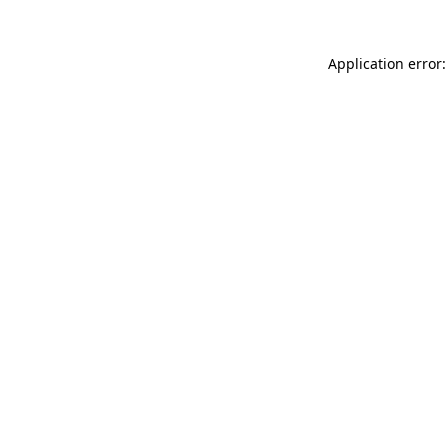
Application error: