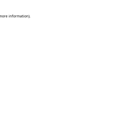
 more information).