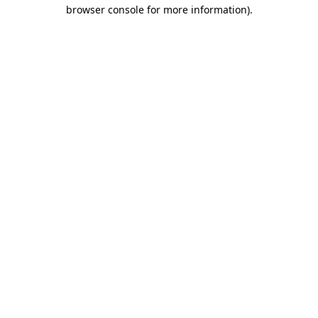
browser console for more information).