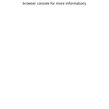
browser console for more information).