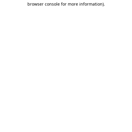
browser console for more information).