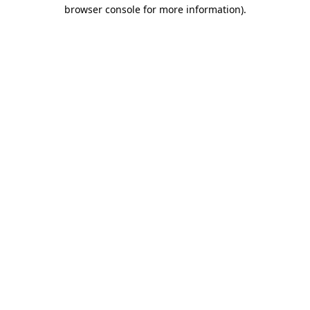
browser console for more information).