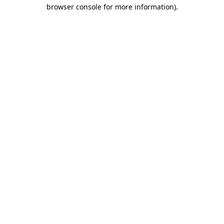
browser console for more information).