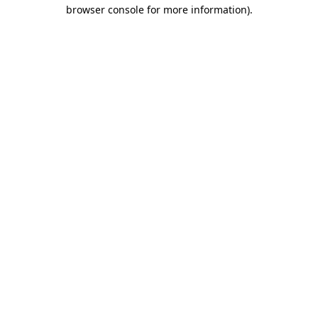
browser console for more information).