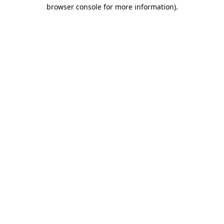
browser console for more information).