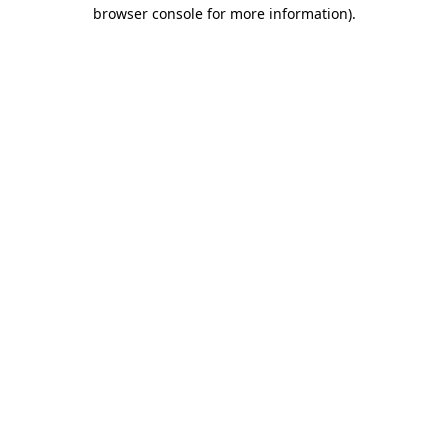
browser console for more information).