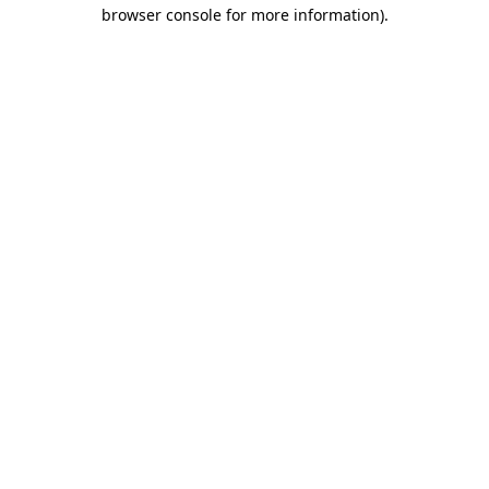
browser console for more information).