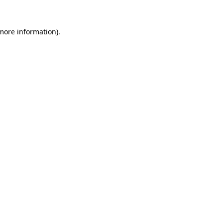
 more information).