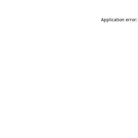
Application error: