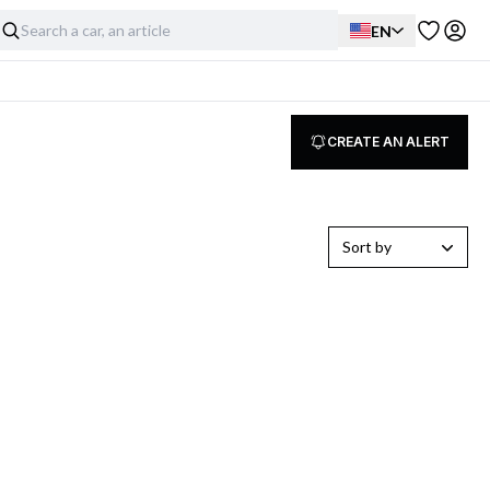
EN
CREATE AN ALERT
Sort by