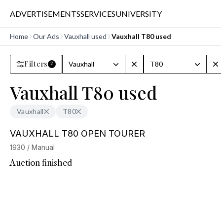
ADVERTISEMENTS
SERVICES
UNIVERSITY
Home
Our Ads
Vauxhall used
Vauxhall T80 used
Filters
Vauxhall
T80
2
Vauxhall T80 used
Vauxhall
T80
VAUXHALL T80 OPEN TOURER
1930 / Manual
Auction finished