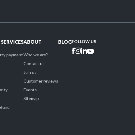
 SERVICES
ABOUT
BLOG
FOLLOW US
arty payment
Who we are?
Contact us
Join us
Customer reviews
anty
Events
Sitemap
refund