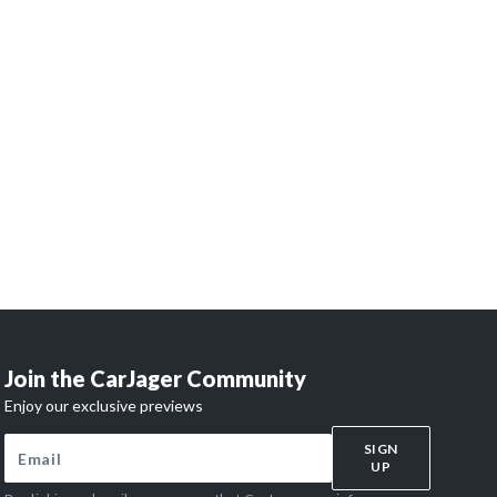
 dreams
?
and access our network of 32,000 enthusiasts.
 begins here.
Join the CarJager Community
Enjoy our exclusive previews
SIGN
UP