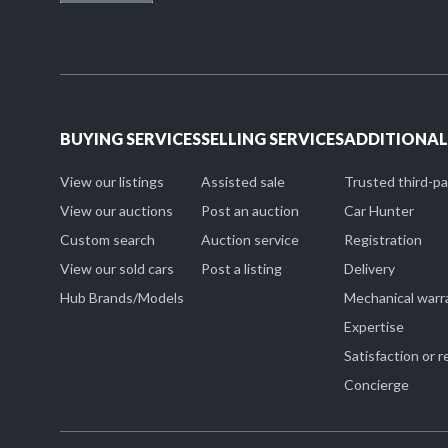
BUYING SERVICES
SELLING SERVICES
ADDITIONAL
View our listings
Assisted sale
Trusted third-p
View our auctions
Post an auction
Car Hunter
Custom search
Auction service
Registration
View our sold cars
Post a listing
Delivery
Hub Brands/Models
Mechanical warr
Expertise
Satisfaction or 
Concierge