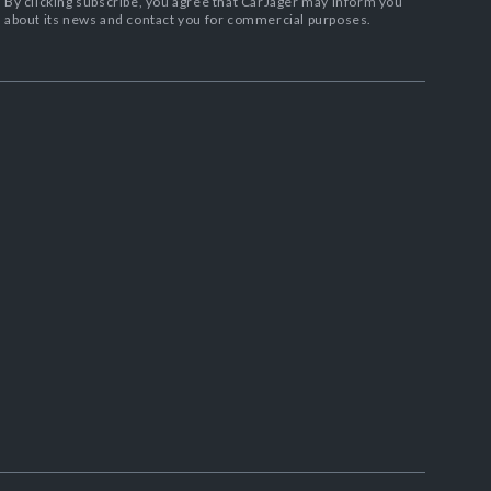
By clicking subscribe, you agree that CarJager may inform you
about its news and contact you for commercial purposes.