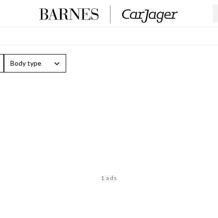
Body type
1 ads