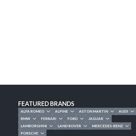
FEATURED BRANDS
ALFA ROMEO
ALPINE
ASTON MARTIN
AUDI
BMW
FERRARI
FORD
JAGUAR
LAMBORGHINI
LAND ROVER
MERCEDES-BENZ
PORSCHE