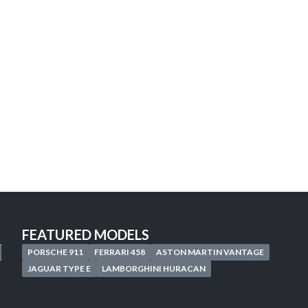
Looking for the car of
your
Discover our personalized search service 
Start your search now, your next adventure
START A CUSTOMIZED SEARCH
FEATURED MODELS
PORSCHE 911
FERRARI 458
ASTON MARTIN VANTAGE
JAGUAR TYPE E
LAMBORGHINI HURACAN