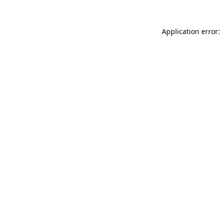
Application error: