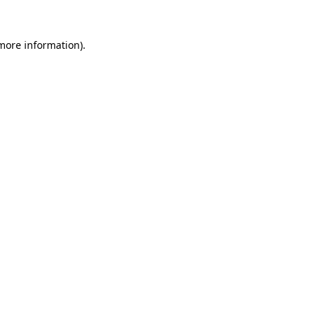
 more information).