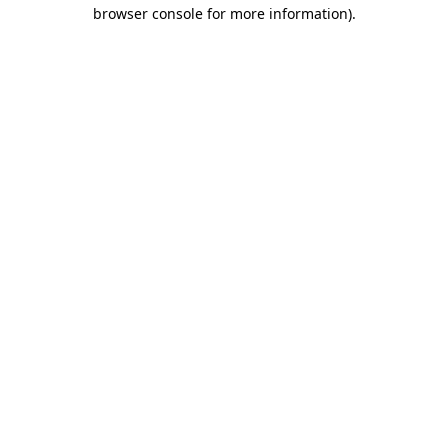
browser console for more information).