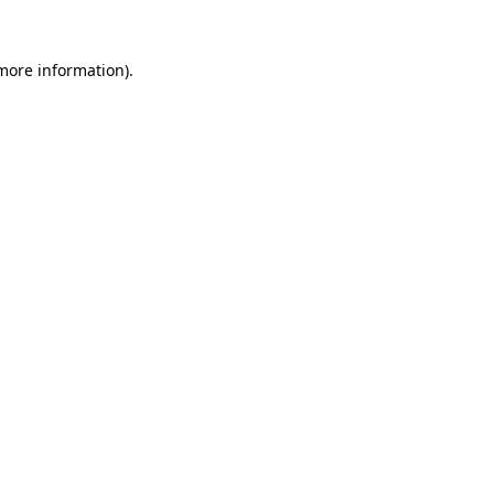
 more information).