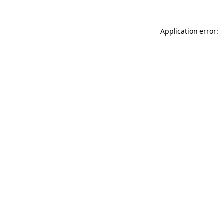
Application error: