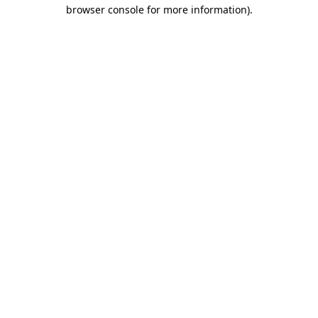
browser console for more information).