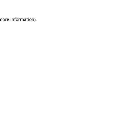
 more information).