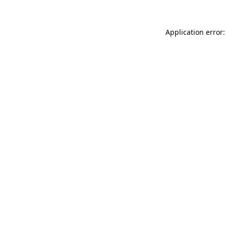
Application error: