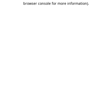
browser console for more information).