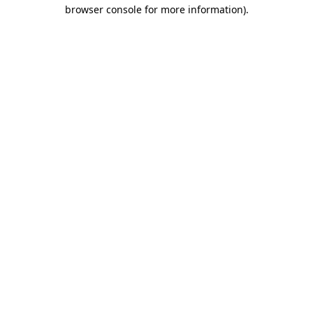
browser console for more information).