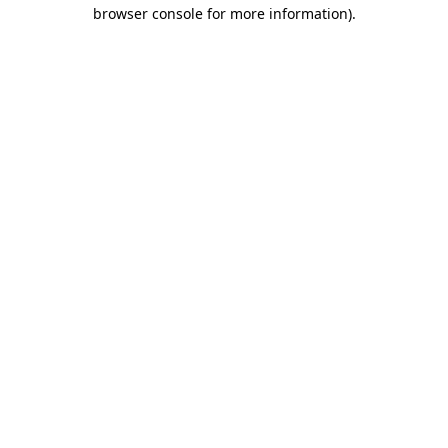
browser console for more information).