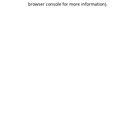
browser console for more information).