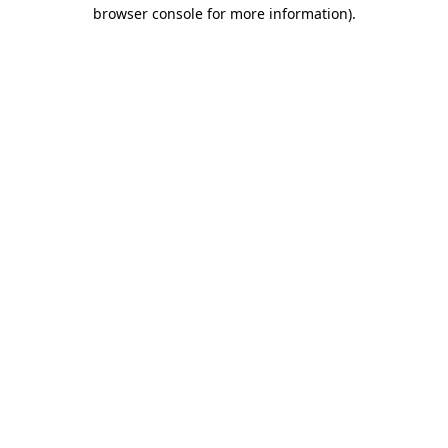
browser console for more information).