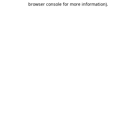
browser console for more information).